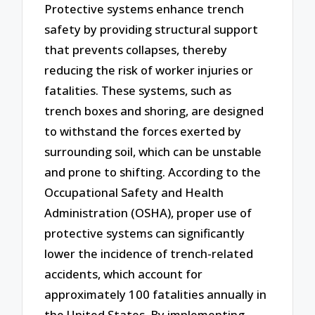
Protective systems enhance trench
safety by providing structural support
that prevents collapses, thereby
reducing the risk of worker injuries or
fatalities. These systems, such as
trench boxes and shoring, are designed
to withstand the forces exerted by
surrounding soil, which can be unstable
and prone to shifting. According to the
Occupational Safety and Health
Administration (OSHA), proper use of
protective systems can significantly
lower the incidence of trench-related
accidents, which account for
approximately 100 fatalities annually in
the United States. By implementing