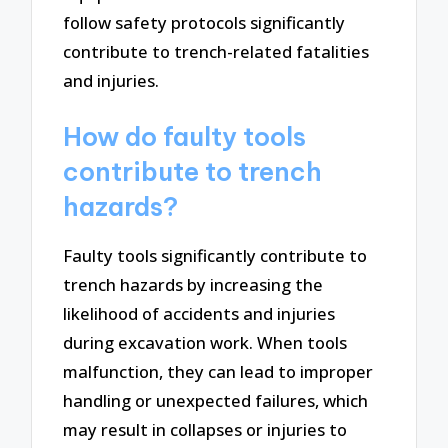
follow safety protocols significantly
contribute to trench-related fatalities
and injuries.
How do faulty tools
contribute to trench
hazards?
Faulty tools significantly contribute to
trench hazards by increasing the
likelihood of accidents and injuries
during excavation work. When tools
malfunction, they can lead to improper
handling or unexpected failures, which
may result in collapses or injuries to