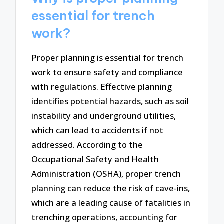
essential for trench
work?
Proper planning is essential for trench
work to ensure safety and compliance
with regulations. Effective planning
identifies potential hazards, such as soil
instability and underground utilities,
which can lead to accidents if not
addressed. According to the
Occupational Safety and Health
Administration (OSHA), proper trench
planning can reduce the risk of cave-ins,
which are a leading cause of fatalities in
trenching operations, accounting for