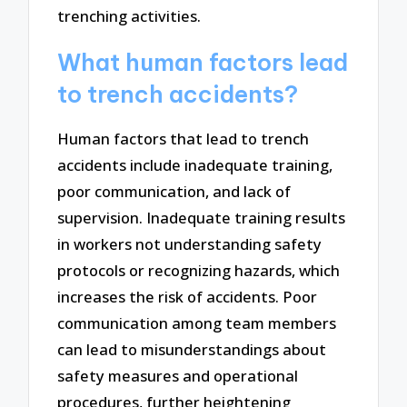
trenching activities.
What human factors lead
to trench accidents?
Human factors that lead to trench
accidents include inadequate training,
poor communication, and lack of
supervision. Inadequate training results
in workers not understanding safety
protocols or recognizing hazards, which
increases the risk of accidents. Poor
communication among team members
can lead to misunderstandings about
safety measures and operational
procedures, further heightening