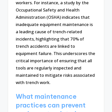
workers. For instance, a study by the
Occupational Safety and Health
Administration (OSHA) indicates that
inadequate equipment maintenance is
a leading cause of trench-related
incidents, highlighting that 70% of
trench accidents are linked to
equipment failure. This underscores the
critical importance of ensuring that all
tools are regularly inspected and
maintained to mitigate risks associated
with trench work.
What maintenance
practices can prevent