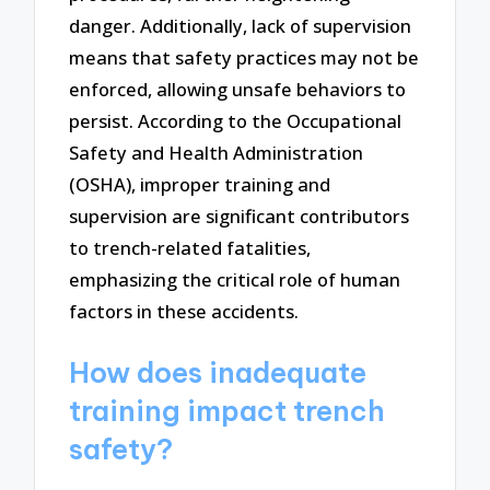
danger. Additionally, lack of supervision
means that safety practices may not be
enforced, allowing unsafe behaviors to
persist. According to the Occupational
Safety and Health Administration
(OSHA), improper training and
supervision are significant contributors
to trench-related fatalities,
emphasizing the critical role of human
factors in these accidents.
How does inadequate
training impact trench
safety?