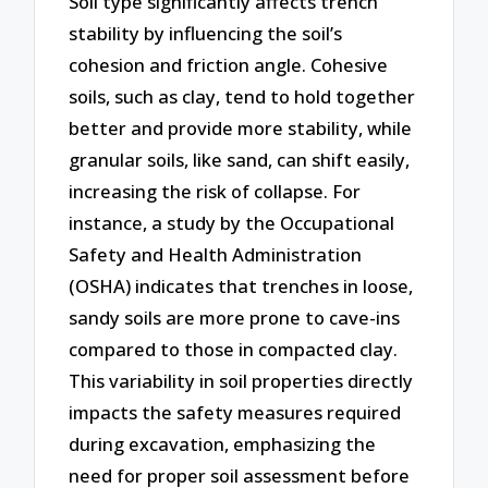
Soil type significantly affects trench
stability by influencing the soil’s
cohesion and friction angle. Cohesive
soils, such as clay, tend to hold together
better and provide more stability, while
granular soils, like sand, can shift easily,
increasing the risk of collapse. For
instance, a study by the Occupational
Safety and Health Administration
(OSHA) indicates that trenches in loose,
sandy soils are more prone to cave-ins
compared to those in compacted clay.
This variability in soil properties directly
impacts the safety measures required
during excavation, emphasizing the
need for proper soil assessment before