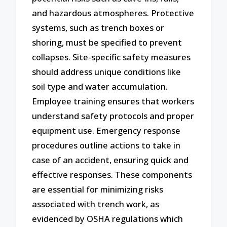
and hazardous atmospheres. Protective
systems, such as trench boxes or
shoring, must be specified to prevent
collapses. Site-specific safety measures
should address unique conditions like
soil type and water accumulation.
Employee training ensures that workers
understand safety protocols and proper
equipment use. Emergency response
procedures outline actions to take in
case of an accident, ensuring quick and
effective responses. These components
are essential for minimizing risks
associated with trench work, as
evidenced by OSHA regulations which