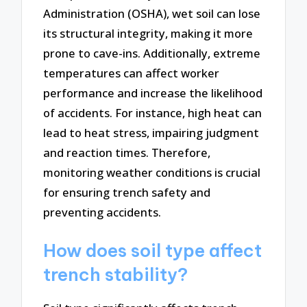
Administration (OSHA), wet soil can lose
its structural integrity, making it more
prone to cave-ins. Additionally, extreme
temperatures can affect worker
performance and increase the likelihood
of accidents. For instance, high heat can
lead to heat stress, impairing judgment
and reaction times. Therefore,
monitoring weather conditions is crucial
for ensuring trench safety and
preventing accidents.
How does soil type affect
trench stability?