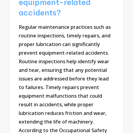
equipment-related
accidents?
Regular maintenance practices such as
routine inspections, timely repairs, and
proper lubrication can significantly
prevent equipment-related accidents.
Routine inspections help identify wear
and tear, ensuring that any potential
issues are addressed before they lead
to failures. Timely repairs prevent
equipment malfunctions that could
result in accidents, while proper
lubrication reduces friction and wear,
extending the life of machinery.
According to the Occupational Safety