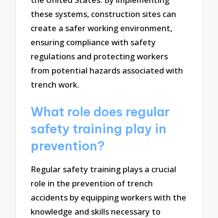
these systems, construction sites can
create a safer working environment,
ensuring compliance with safety
regulations and protecting workers
from potential hazards associated with
trench work.
What role does regular
safety training play in
prevention?
Regular safety training plays a crucial
role in the prevention of trench
accidents by equipping workers with the
knowledge and skills necessary to