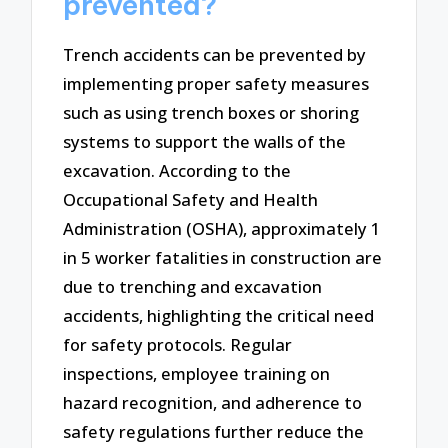
prevented?
Trench accidents can be prevented by
implementing proper safety measures
such as using trench boxes or shoring
systems to support the walls of the
excavation. According to the
Occupational Safety and Health
Administration (OSHA), approximately 1
in 5 worker fatalities in construction are
due to trenching and excavation
accidents, highlighting the critical need
for safety protocols. Regular
inspections, employee training on
hazard recognition, and adherence to
safety regulations further reduce the