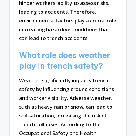
hinder workers’ ability to assess risks,
leading to accidents. Therefore,
environmental factors play a crucial role
in creating hazardous conditions that
can lead to trench accidents.
What role does weather
play in trench safety?
Weather significantly impacts trench
safety by influencing ground conditions
and worker visibility. Adverse weather,
such as heavy rain or snow, can lead to
soil saturation, increasing the risk of
trench collapses. According to the
Occupational Safety and Health