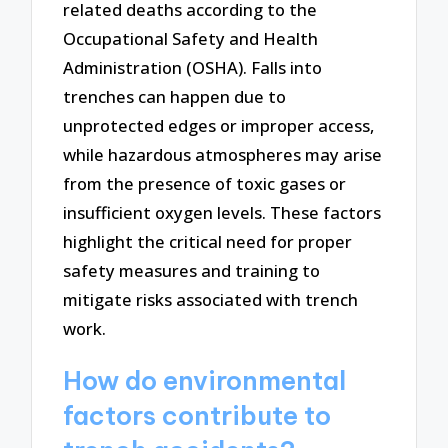
related deaths according to the
Occupational Safety and Health
Administration (OSHA). Falls into
trenches can happen due to
unprotected edges or improper access,
while hazardous atmospheres may arise
from the presence of toxic gases or
insufficient oxygen levels. These factors
highlight the critical need for proper
safety measures and training to
mitigate risks associated with trench
work.
How do environmental
factors contribute to