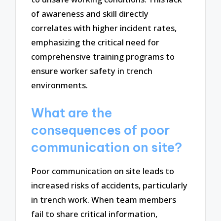
of awareness and skill directly
correlates with higher incident rates,
emphasizing the critical need for
comprehensive training programs to
ensure worker safety in trench
environments.
What are the
consequences of poor
communication on site?
Poor communication on site leads to
increased risks of accidents, particularly
in trench work. When team members
fail to share critical information,