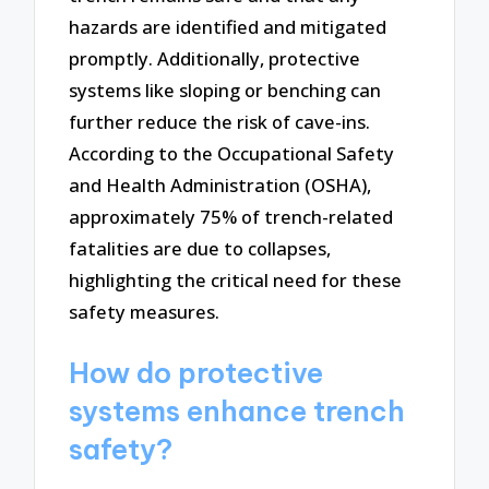
hazards are identified and mitigated
promptly. Additionally, protective
systems like sloping or benching can
further reduce the risk of cave-ins.
According to the Occupational Safety
and Health Administration (OSHA),
approximately 75% of trench-related
fatalities are due to collapses,
highlighting the critical need for these
safety measures.
How do protective
systems enhance trench
safety?