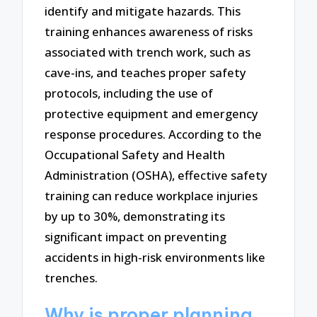
identify and mitigate hazards. This
training enhances awareness of risks
associated with trench work, such as
cave-ins, and teaches proper safety
protocols, including the use of
protective equipment and emergency
response procedures. According to the
Occupational Safety and Health
Administration (OSHA), effective safety
training can reduce workplace injuries
by up to 30%, demonstrating its
significant impact on preventing
accidents in high-risk environments like
trenches.
Why is proper planning