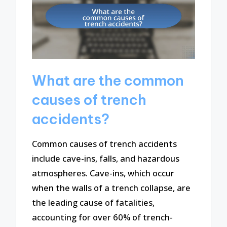
What are the common
causes of trench
accidents?
Common causes of trench accidents
include cave-ins, falls, and hazardous
atmospheres. Cave-ins, which occur
when the walls of a trench collapse, are
the leading cause of fatalities,
accounting for over 60% of trench-