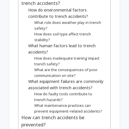
trench accidents?
How do environmental factors
contribute to trench accidents?
What role does weather play in trench
safety?
How does soil type affect trench
stability?
What human factors lead to trench
accidents?
How does inadequate training impact
trench safety?
What are the consequences of poor
communication on site?
What equipment failures are commonly
associated with trench accidents?
How do faulty tools contribute to
trench hazards?
What maintenance practices can
prevent equipment-related accidents?
How can trench accidents be
prevented?