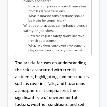
trench accidents?
How can companies protect themselves
from legal repercussions?
What insurance considerations should
be made for trench work?
What best practices can enhance trench
safety on job sites?
How can regular safety audits improve
trench operations?
What role does employee involvement
play in maintaining safety standards?
The article focuses on understanding
the risks associated with trench
accidents, highlighting common causes
such as cave-ins, falls, and hazardous
atmospheres. It emphasizes the
significant role of environmental
factors, weather conditions, and soil