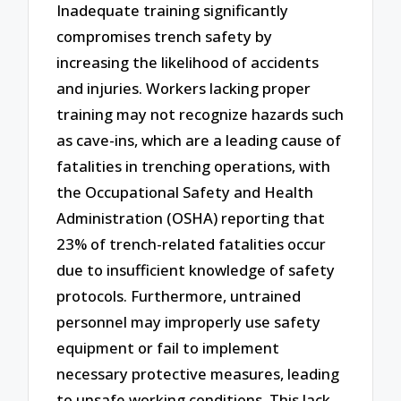
Inadequate training significantly
compromises trench safety by
increasing the likelihood of accidents
and injuries. Workers lacking proper
training may not recognize hazards such
as cave-ins, which are a leading cause of
fatalities in trenching operations, with
the Occupational Safety and Health
Administration (OSHA) reporting that
23% of trench-related fatalities occur
due to insufficient knowledge of safety
protocols. Furthermore, untrained
personnel may improperly use safety
equipment or fail to implement
necessary protective measures, leading
to unsafe working conditions. This lack