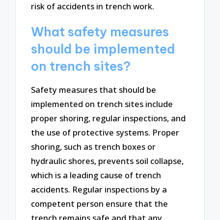
risk of accidents in trench work.
What safety measures
should be implemented
on trench sites?
Safety measures that should be
implemented on trench sites include
proper shoring, regular inspections, and
the use of protective systems. Proper
shoring, such as trench boxes or
hydraulic shores, prevents soil collapse,
which is a leading cause of trench
accidents. Regular inspections by a
competent person ensure that the
trench remains safe and that any