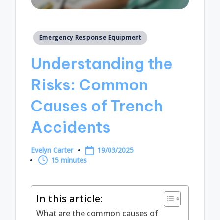
Posted
Emergency Response Equipment
in
Understanding the
Risks: Common
Causes of Trench
Accidents
Evelyn Carter
19/03/2025
Posted
15 minutes
by
In this article:
What are the common causes of