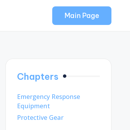
Main Page
Chapters
Emergency Response
Equipment
Protective Gear