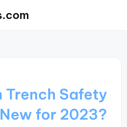
s.com
n Trench Safety
 New for 2023?