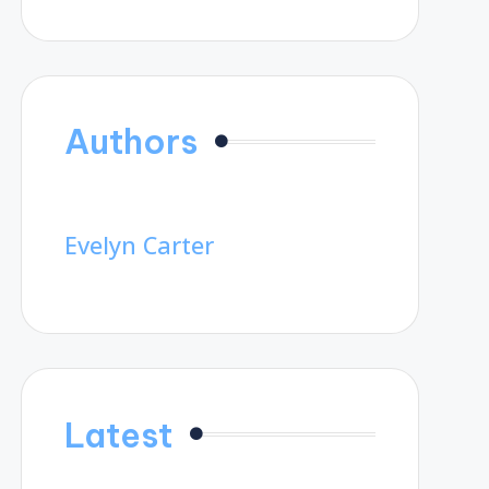
Authors
Evelyn Carter
Latest