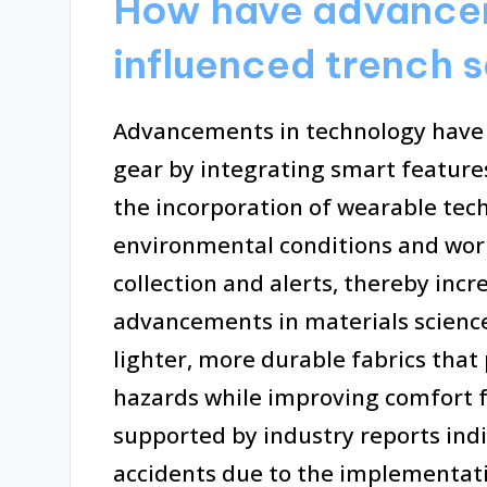
How have advancem
influenced trench 
Advancements in technology have 
gear by integrating smart feature
the incorporation of wearable tec
environmental conditions and worke
collection and alerts, thereby incr
advancements in materials scienc
lighter, more durable fabrics that
hazards while improving comfort f
supported by industry reports indi
accidents due to the implementati