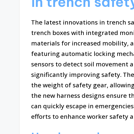
in trench safe
The latest innovations in trench s
trench boxes with integrated mon
materials for increased mobility, 
featuring automatic locking mecha
sensors to detect soil movement an
significantly improving safety. Th
the weight of safety gear, allowing
the new harness designs ensure th
can quickly escape in emergencie
efforts to enhance worker safety a