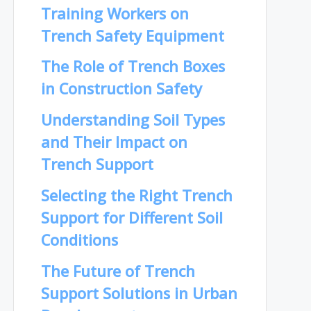
Training Workers on
Trench Safety Equipment
The Role of Trench Boxes
in Construction Safety
Understanding Soil Types
and Their Impact on
Trench Support
Selecting the Right Trench
Support for Different Soil
Conditions
The Future of Trench
Support Solutions in Urban