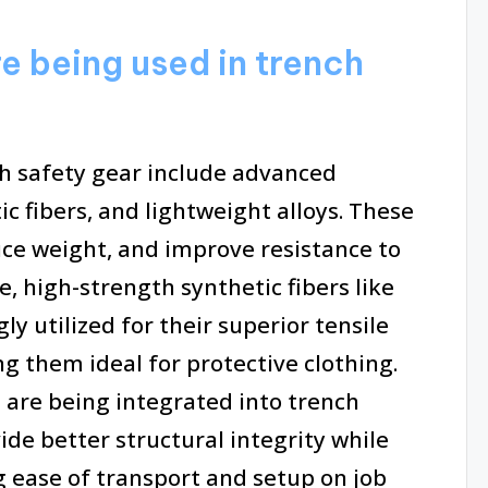
e being used in trench
h safety gear include advanced
c fibers, and lightweight alloys. These
uce weight, and improve resistance to
, high-strength synthetic fibers like
y utilized for their superior tensile
g them ideal for protective clothing.
 are being integrated into trench
de better structural integrity while
 ease of transport and setup on job