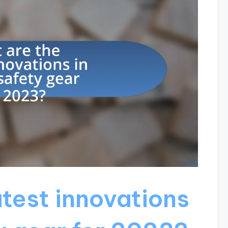
atest innovations