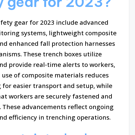
ty gear for 2023?
afety gear for 2023 include advanced
itoring systems, lightweight composite
and enhanced fall protection harnesses
nisms. These trench boxes utilize
d provide real-time alerts to workers,
e use of composite materials reduces
 for easier transport and setup, while
at workers are securely fastened and
s. These advancements reflect ongoing
nd efficiency in trenching operations.