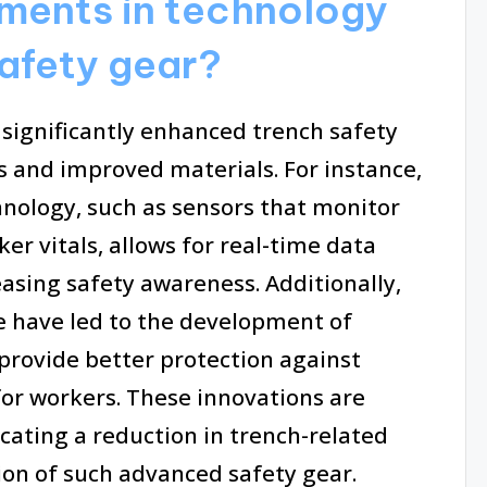
ents in technology
safety gear?
significantly enhanced trench safety
s and improved materials. For instance,
hnology, such as sensors that monitor
r vitals, allows for real-time data
easing safety awareness. Additionally,
e have led to the development of
 provide better protection against
or workers. These innovations are
cating a reduction in trench-related
on of such advanced safety gear.