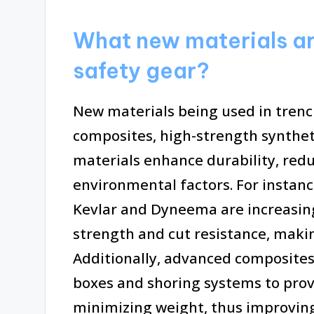
What new materials ar
safety gear?
New materials being used in trenc
composites, high-strength syntheti
materials enhance durability, red
environmental factors. For instance
Kevlar and Dyneema are increasingl
strength and cut resistance, makin
Additionally, advanced composites
boxes and shoring systems to provi
minimizing weight, thus improving