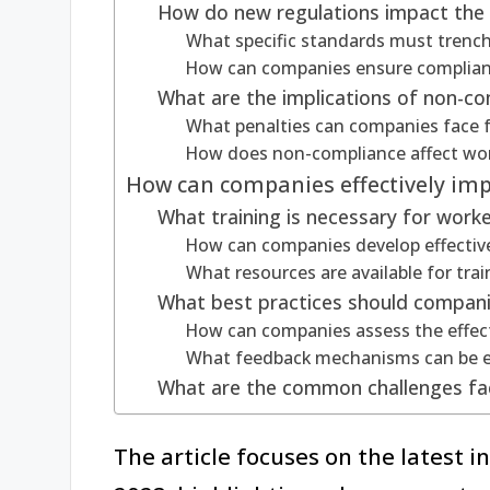
How do new regulations impact the 
What specific standards must trench
How can companies ensure complianc
What are the implications of non-co
What penalties can companies face 
How does non-compliance affect wor
How can companies effectively im
What training is necessary for work
How can companies develop effectiv
What resources are available for tra
What best practices should compani
How can companies assess the effect
What feedback mechanisms can be e
What are the common challenges fa
The article focuses on the latest i