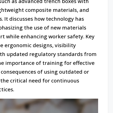
such as advanced trench boxes with
ghtweight composite materials, and
. It discusses how technology has
phasizing the use of new materials
rt while enhancing worker safety. Key
e ergonomic designs, visibility
th updated regulatory standards from
he importance of training for effective
 consequences of using outdated or
he critical need for continuous
tices.