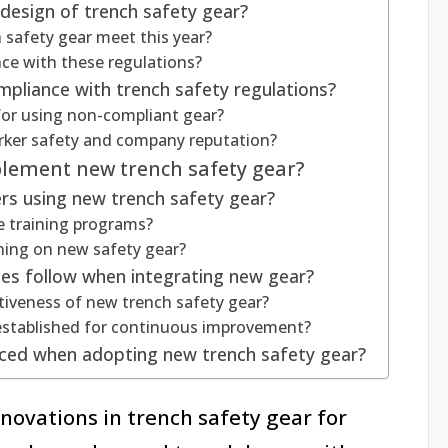
design of trench safety gear?
 safety gear meet this year?
e with these regulations?
mpliance with trench safety regulations?
for using non-compliant gear?
ker safety and company reputation?
plement new trench safety gear?
ers using new trench safety gear?
e training programs?
ining on new safety gear?
es follow when integrating new gear?
iveness of new trench safety gear?
stablished for continuous improvement?
ced when adopting new trench safety gear?
nnovations in trench safety gear for