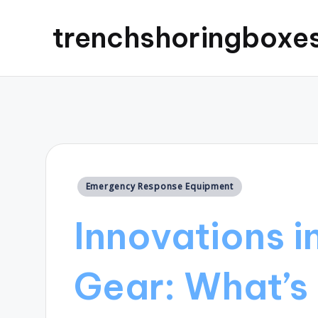
trenchshoringboxe
Posted
Emergency Response Equipment
in
Innovations i
Gear: What’s