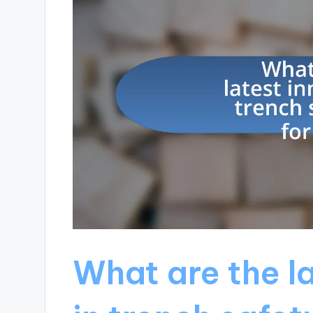
What are the l