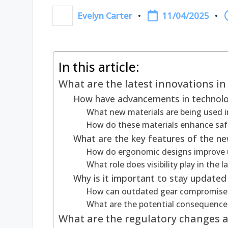
11/04/2025
Evelyn Carter
Posted
by
In this article:
What are the latest innovations in
How have advancements in technolog
What new materials are being used i
How do these materials enhance safe
What are the key features of the ne
How do ergonomic designs improve 
What role does visibility play in the 
Why is it important to stay updated
How can outdated gear compromise 
What are the potential consequence
What are the regulatory changes af