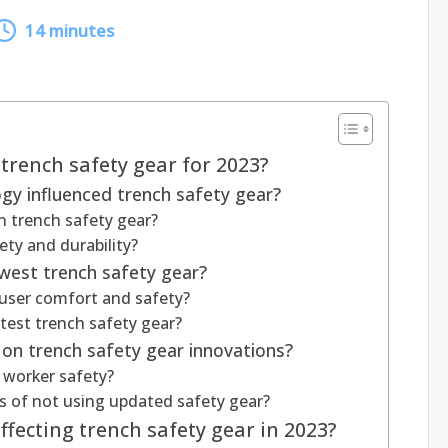
14 minutes
 trench safety gear for 2023?
y influenced trench safety gear?
n trench safety gear?
ty and durability?
west trench safety gear?
user comfort and safety?
latest trench safety gear?
 on trench safety gear innovations?
worker safety?
s of not using updated safety gear?
fecting trench safety gear in 2023?