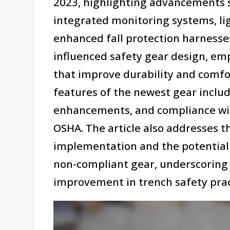
2023, highlighting advancements 
integrated monitoring systems, li
enhanced fall protection harnesses
influenced safety gear design, em
that improve durability and comfo
features of the newest gear includ
enhancements, and compliance wi
OSHA. The article also addresses t
implementation and the potential
non-compliant gear, underscoring t
improvement in trench safety prac