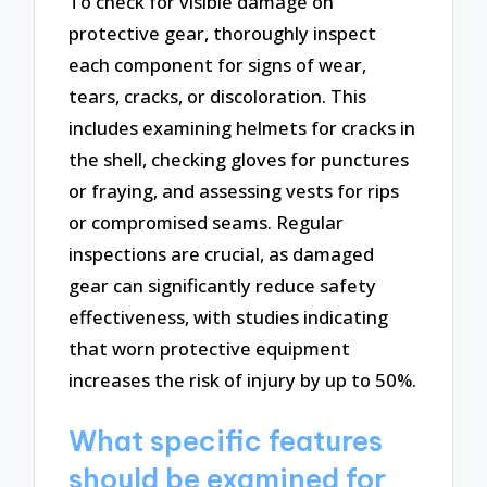
To check for visible damage on
protective gear, thoroughly inspect
each component for signs of wear,
tears, cracks, or discoloration. This
includes examining helmets for cracks in
the shell, checking gloves for punctures
or fraying, and assessing vests for rips
or compromised seams. Regular
inspections are crucial, as damaged
gear can significantly reduce safety
effectiveness, with studies indicating
that worn protective equipment
increases the risk of injury by up to 50%.
What specific features
should be examined for