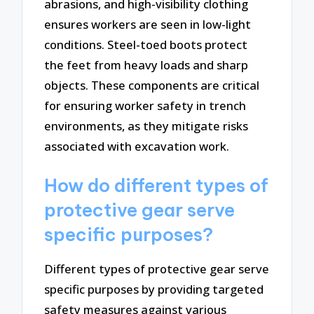
abrasions, and high-visibility clothing
ensures workers are seen in low-light
conditions. Steel-toed boots protect
the feet from heavy loads and sharp
objects. These components are critical
for ensuring worker safety in trench
environments, as they mitigate risks
associated with excavation work.
How do different types of
protective gear serve
specific purposes?
Different types of protective gear serve
specific purposes by providing targeted
safety measures against various