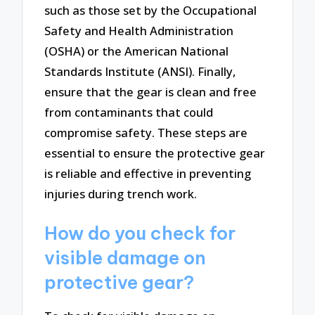
such as those set by the Occupational
Safety and Health Administration
(OSHA) or the American National
Standards Institute (ANSI). Finally,
ensure that the gear is clean and free
from contaminants that could
compromise safety. These steps are
essential to ensure the protective gear
is reliable and effective in preventing
injuries during trench work.
How do you check for
visible damage on
protective gear?