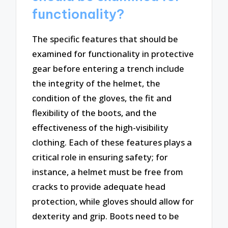
functionality?
The specific features that should be
examined for functionality in protective
gear before entering a trench include
the integrity of the helmet, the
condition of the gloves, the fit and
flexibility of the boots, and the
effectiveness of the high-visibility
clothing. Each of these features plays a
critical role in ensuring safety; for
instance, a helmet must be free from
cracks to provide adequate head
protection, while gloves should allow for
dexterity and grip. Boots need to be