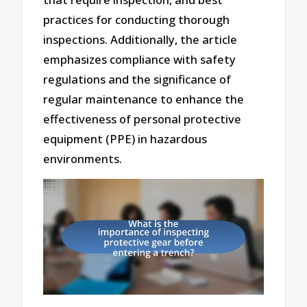
practices for conducting thorough
inspections. Additionally, the article
emphasizes compliance with safety
regulations and the significance of
regular maintenance to enhance the
effectiveness of personal protective
equipment (PPE) in hazardous
environments.