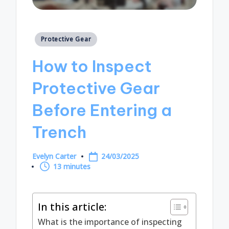
Posted
Protective Gear
in
How to Inspect
Protective Gear
Before Entering a
Trench
Evelyn Carter
24/03/2025
Posted
13 minutes
by
In this article:
What is the importance of inspecting