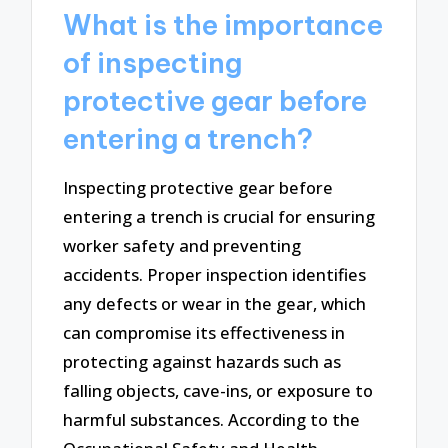
What is the importance
of inspecting
protective gear before
entering a trench?
Inspecting protective gear before
entering a trench is crucial for ensuring
worker safety and preventing
accidents. Proper inspection identifies
any defects or wear in the gear, which
can compromise its effectiveness in
protecting against hazards such as
falling objects, cave-ins, or exposure to
harmful substances. According to the