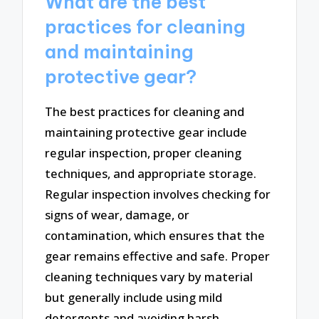
What are the best
practices for cleaning
and maintaining
protective gear?
The best practices for cleaning and
maintaining protective gear include
regular inspection, proper cleaning
techniques, and appropriate storage.
Regular inspection involves checking for
signs of wear, damage, or
contamination, which ensures that the
gear remains effective and safe. Proper
cleaning techniques vary by material
but generally include using mild
detergents and avoiding harsh