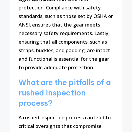
protection. Compliance with safety
standards, such as those set by OSHA or
ANSI, ensures that the gear meets
necessary safety requirements. Lastly,
ensuring that all components, such as
straps, buckles, and padding, are intact
and functional is essential for the gear
to provide adequate protection.
What are the pitfalls of a
rushed inspection
process?
A rushed inspection process can lead to
critical oversights that compromise