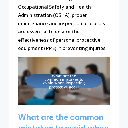
Occupational Safety and Health
Administration (OSHA), proper
maintenance and inspection protocols
are essential to ensure the
effectiveness of personal protective
equipment (PPE) in preventing injuries.
What are the common
mistakes to avoid when