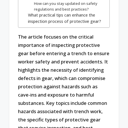
How can you stay updated on safety
regulations and best practices?
What practical tips can enhance the
inspection process of protective gear?
The article focuses on the critical
importance of inspecting protective
gear before entering a trench to ensure
worker safety and prevent accidents. It
highlights the necessity of identifying
defects in gear, which can compromise
protection against hazards such as
cave-ins and exposure to harmful
substances. Key topics include common
hazards associated with trench work,
the specific types of protective gear
that require inspection, and best