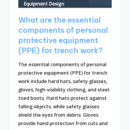
Equipment Design
What are the essential
components of personal
protective equipment
(PPE) for trench work?
The essential components of personal
protective equipment (PPE) for trench
work include hard hats, safety glasses,
gloves, high-visibility clothing, and steel-
toed boots. Hard hats protect against
falling objects, while safety glasses
shield the eyes from debris. Gloves
provide hand protection from cuts and