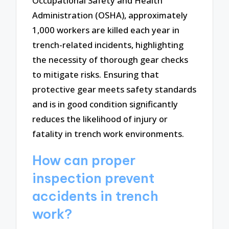
Occupational Safety and Health
Administration (OSHA), approximately
1,000 workers are killed each year in
trench-related incidents, highlighting
the necessity of thorough gear checks
to mitigate risks. Ensuring that
protective gear meets safety standards
and is in good condition significantly
reduces the likelihood of injury or
fatality in trench work environments.
How can proper
inspection prevent
accidents in trench
work?