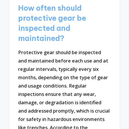
How often should
protective gear be
inspected and
maintained?
Protective gear should be inspected
and maintained before each use and at
regular intervals, typically every six
months, depending on the type of gear
and usage conditions. Regular
inspections ensure that any wear,
damage, or degradation is identified
and addressed promptly, which is crucial
for safety in hazardous environments
like trenches. According to the