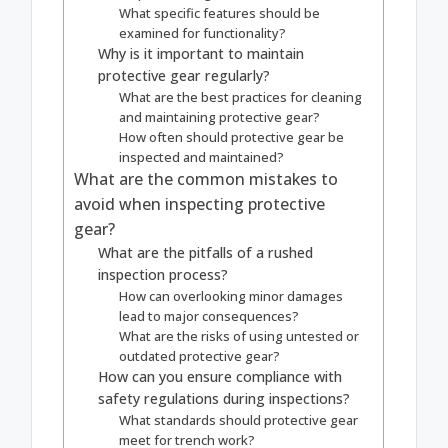
What specific features should be
examined for functionality?
Why is it important to maintain
protective gear regularly?
What are the best practices for cleaning
and maintaining protective gear?
How often should protective gear be
inspected and maintained?
What are the common mistakes to
avoid when inspecting protective
gear?
What are the pitfalls of a rushed
inspection process?
How can overlooking minor damages
lead to major consequences?
What are the risks of using untested or
outdated protective gear?
How can you ensure compliance with
safety regulations during inspections?
What standards should protective gear
meet for trench work?