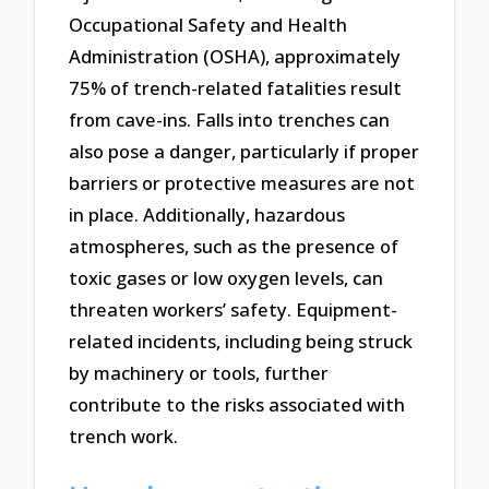
Occupational Safety and Health
Administration (OSHA), approximately
75% of trench-related fatalities result
from cave-ins. Falls into trenches can
also pose a danger, particularly if proper
barriers or protective measures are not
in place. Additionally, hazardous
atmospheres, such as the presence of
toxic gases or low oxygen levels, can
threaten workers’ safety. Equipment-
related incidents, including being struck
by machinery or tools, further
contribute to the risks associated with
trench work.