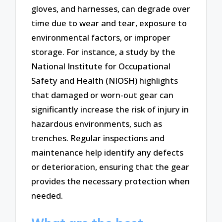
gloves, and harnesses, can degrade over
time due to wear and tear, exposure to
environmental factors, or improper
storage. For instance, a study by the
National Institute for Occupational
Safety and Health (NIOSH) highlights
that damaged or worn-out gear can
significantly increase the risk of injury in
hazardous environments, such as
trenches. Regular inspections and
maintenance help identify any defects
or deterioration, ensuring that the gear
provides the necessary protection when
needed.