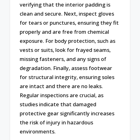
verifying that the interior padding is
clean and secure. Next, inspect gloves
for tears or punctures, ensuring they fit
properly and are free from chemical
exposure. For body protection, such as
vests or suits, look for frayed seams,
missing fasteners, and any signs of
degradation. Finally, assess footwear
for structural integrity, ensuring soles
are intact and there are no leaks.
Regular inspections are crucial, as
studies indicate that damaged
protective gear significantly increases
the risk of injury in hazardous
environments.