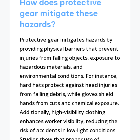
How does protective
gear mitigate these
hazards?
Protective gear mitigates hazards by
providing physical barriers that prevent
injuries from falling objects, exposure to
hazardous materials, and
environmental conditions. For instance,
hard hats protect against head injuries
from falling debris, while gloves shield
hands from cuts and chemical exposure.
Additionally, high-visibility clothing
enhances worker visibility, reducing the
risk of accidents in low-light conditions.
Studies show that proper use of