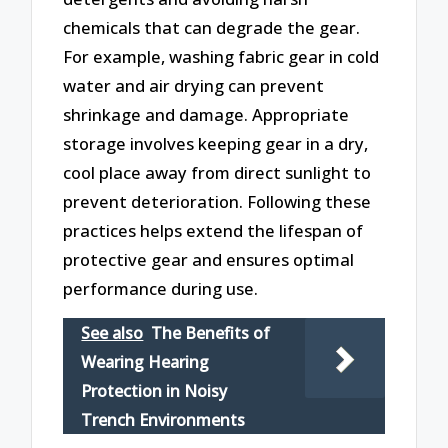
chemicals that can degrade the gear.
For example, washing fabric gear in cold
water and air drying can prevent
shrinkage and damage. Appropriate
storage involves keeping gear in a dry,
cool place away from direct sunlight to
prevent deterioration. Following these
practices helps extend the lifespan of
protective gear and ensures optimal
performance during use.
See also
The Benefits of
Wearing Hearing
Protection in Noisy
Trench Environments