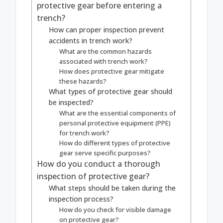
protective gear before entering a
trench?
How can proper inspection prevent
accidents in trench work?
What are the common hazards
associated with trench work?
How does protective gear mitigate
these hazards?
What types of protective gear should
be inspected?
What are the essential components of
personal protective equipment (PPE)
for trench work?
How do different types of protective
gear serve specific purposes?
How do you conduct a thorough
inspection of protective gear?
What steps should be taken during the
inspection process?
How do you check for visible damage
on protective gear?