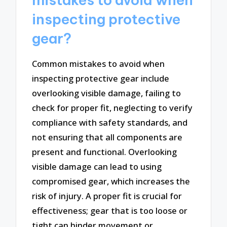
inspecting protective
gear?
Common mistakes to avoid when
inspecting protective gear include
overlooking visible damage, failing to
check for proper fit, neglecting to verify
compliance with safety standards, and
not ensuring that all components are
present and functional. Overlooking
visible damage can lead to using
compromised gear, which increases the
risk of injury. A proper fit is crucial for
effectiveness; gear that is too loose or
tight can hinder movement or