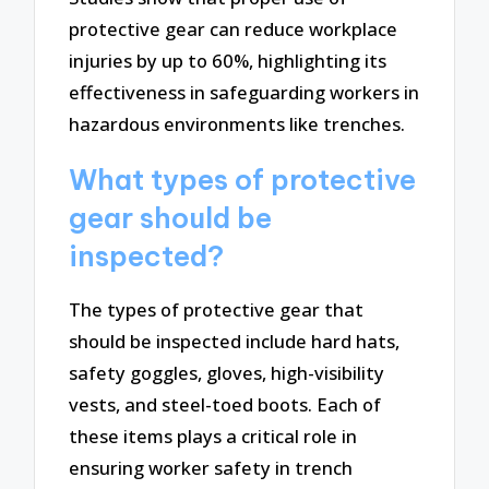
protective gear can reduce workplace
injuries by up to 60%, highlighting its
effectiveness in safeguarding workers in
hazardous environments like trenches.
What types of protective
gear should be
inspected?
The types of protective gear that
should be inspected include hard hats,
safety goggles, gloves, high-visibility
vests, and steel-toed boots. Each of
these items plays a critical role in
ensuring worker safety in trench