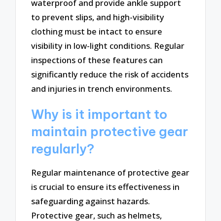
waterproof and provide ankle support
to prevent slips, and high-visibility
clothing must be intact to ensure
visibility in low-light conditions. Regular
inspections of these features can
significantly reduce the risk of accidents
and injuries in trench environments.
Why is it important to
maintain protective gear
regularly?
Regular maintenance of protective gear
is crucial to ensure its effectiveness in
safeguarding against hazards.
Protective gear, such as helmets,