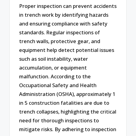
Proper inspection can prevent accidents
in trench work by identifying hazards
and ensuring compliance with safety
standards. Regular inspections of
trench walls, protective gear, and
equipment help detect potential issues
such as soil instability, water
accumulation, or equipment
malfunction. According to the
Occupational Safety and Health
Administration (OSHA), approximately 1
in 5 construction fatalities are due to
trench collapses, highlighting the critical
need for thorough inspections to
mitigate risks. By adhering to inspection