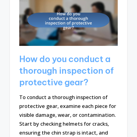
How do you conduct a
thorough inspection of
protective gear?
To conduct a thorough inspection of
protective gear, examine each piece for
visible damage, wear, or contamination.
Start by checking helmets for cracks,
ensuring the chin strap is intact, and