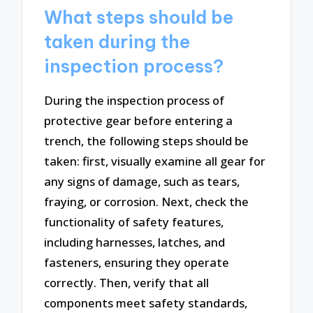
What steps should be
taken during the
inspection process?
During the inspection process of
protective gear before entering a
trench, the following steps should be
taken: first, visually examine all gear for
any signs of damage, such as tears,
fraying, or corrosion. Next, check the
functionality of safety features,
including harnesses, latches, and
fasteners, ensuring they operate
correctly. Then, verify that all
components meet safety standards,