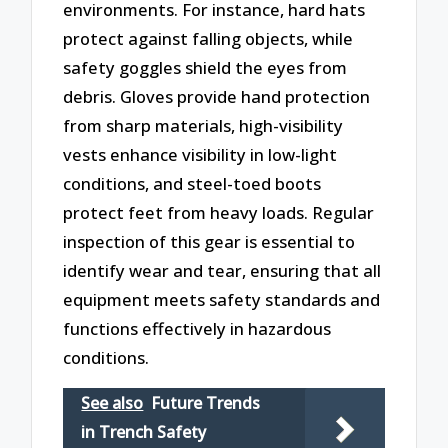
environments. For instance, hard hats
protect against falling objects, while
safety goggles shield the eyes from
debris. Gloves provide hand protection
from sharp materials, high-visibility
vests enhance visibility in low-light
conditions, and steel-toed boots
protect feet from heavy loads. Regular
inspection of this gear is essential to
identify wear and tear, ensuring that all
equipment meets safety standards and
functions effectively in hazardous
conditions.
See also
Future Trends
in Trench Safety