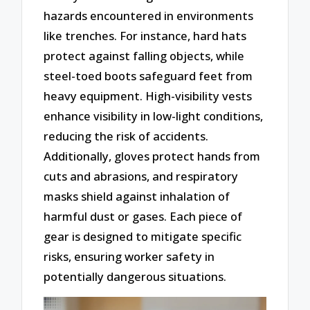
hazards encountered in environments
like trenches. For instance, hard hats
protect against falling objects, while
steel-toed boots safeguard feet from
heavy equipment. High-visibility vests
enhance visibility in low-light conditions,
reducing the risk of accidents.
Additionally, gloves protect hands from
cuts and abrasions, and respiratory
masks shield against inhalation of
harmful dust or gases. Each piece of
gear is designed to mitigate specific
risks, ensuring worker safety in
potentially dangerous situations.