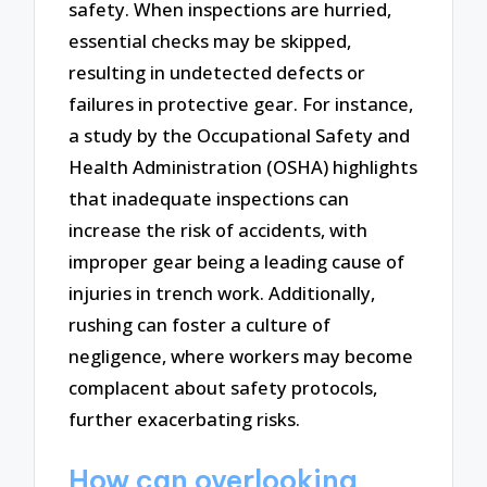
safety. When inspections are hurried,
essential checks may be skipped,
resulting in undetected defects or
failures in protective gear. For instance,
a study by the Occupational Safety and
Health Administration (OSHA) highlights
that inadequate inspections can
increase the risk of accidents, with
improper gear being a leading cause of
injuries in trench work. Additionally,
rushing can foster a culture of
negligence, where workers may become
complacent about safety protocols,
further exacerbating risks.
How can overlooking