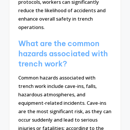
protocols, workers can significantly
reduce the likelihood of accidents and
enhance overall safety in trench
operations.
What are the common
hazards associated with
trench work?
Common hazards associated with
trench work include cave-ins, falls,
hazardous atmospheres, and
equipment-related incidents. Cave-ins
are the most significant risk, as they can
occur suddenly and lead to serious
injuries or fatalities; according to the