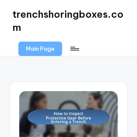
trenchshoringboxes.co
m
Main Page