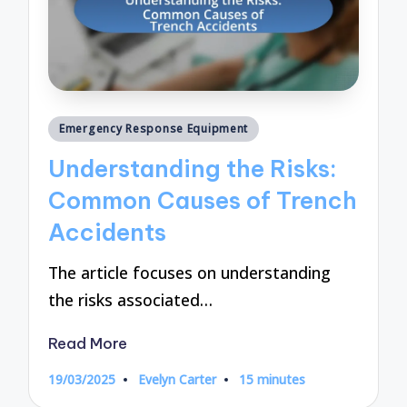
Posted
Emergency Response Equipment
in
Understanding the Risks:
Common Causes of Trench
Accidents
The article focuses on understanding
the risks associated…
Read More
19/03/2025
Evelyn Carter
15 minutes
Posted
by