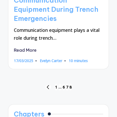
Communication
Equipment During Trench
Emergencies
Communication equipment plays a vital
role during trench…
Read More
17/03/2025
Evelyn Carter
10 minutes
Posted
by
Posts
1
…
6
7
8
PREVIOUS
pagination
PAGE
Chapters