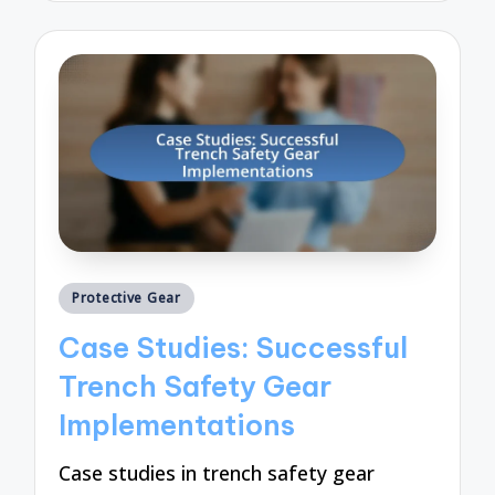
Posted
Protective Gear
in
Case Studies: Successful
Trench Safety Gear
Implementations
Case studies in trench safety gear