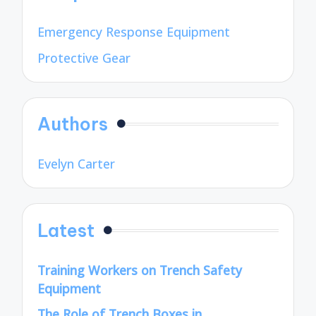
Emergency Response Equipment
Protective Gear
Authors
Evelyn Carter
Latest
Training Workers on Trench Safety
Equipment
The Role of Trench Boxes in