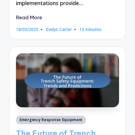
implementations provide…
Read More
18/03/2025
Evelyn Carter
13 minutes
Posted
by
Posted
Emergency Response Equipment
in
The Future of Trench