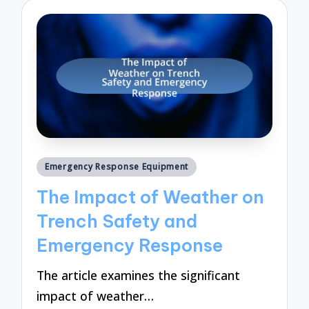
Posted
Emergency Response Equipment
in
The Impact of Weather on
Trench Safety and
Emergency Response
The article examines the significant
impact of weather…