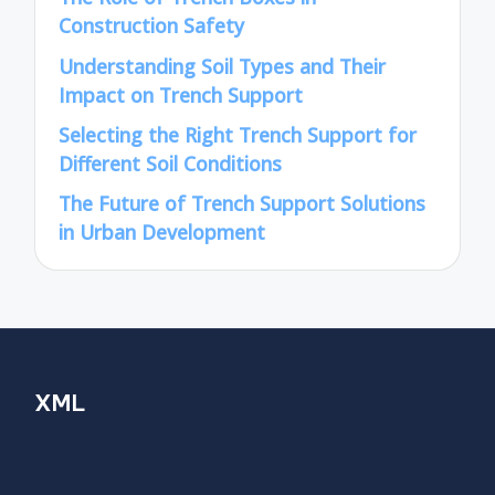
Construction Safety
Understanding Soil Types and Their
Impact on Trench Support
Selecting the Right Trench Support for
Different Soil Conditions
The Future of Trench Support Solutions
in Urban Development
XML