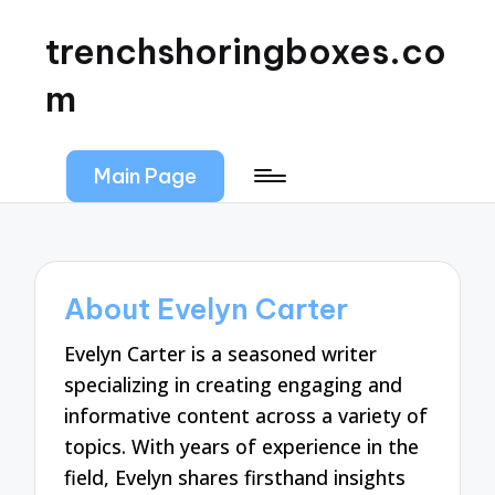
trenchshoringboxes.co
m
Main Page
About Evelyn Carter
Evelyn Carter is a seasoned writer
specializing in creating engaging and
informative content across a variety of
topics. With years of experience in the
field, Evelyn shares firsthand insights