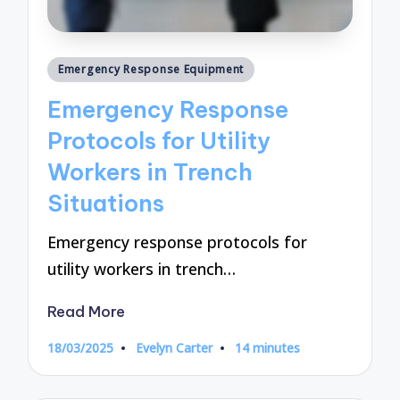
Posted
Emergency Response Equipment
in
Emergency Response
Protocols for Utility
Workers in Trench
Situations
Emergency response protocols for
utility workers in trench…
Read More
18/03/2025
Evelyn Carter
14 minutes
Posted
by