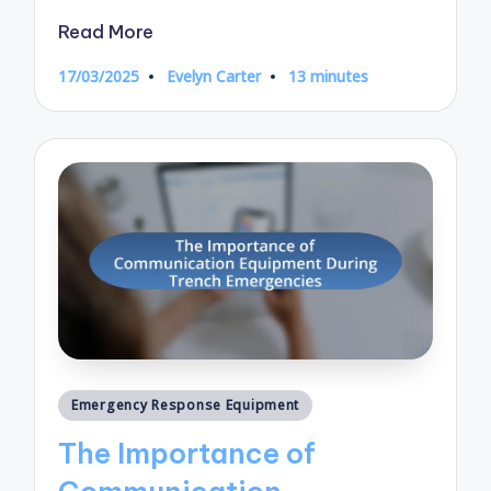
Read More
17/03/2025
Evelyn Carter
13 minutes
Posted
by
Posted
Emergency Response Equipment
in
The Importance of