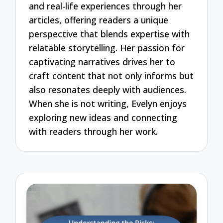
and real-life experiences through her
articles, offering readers a unique
perspective that blends expertise with
relatable storytelling. Her passion for
captivating narratives drives her to
craft content that not only informs but
also resonates deeply with audiences.
When she is not writing, Evelyn enjoys
exploring new ideas and connecting
with readers through her work.