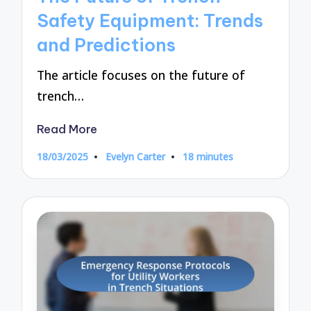
Safety Equipment: Trends
and Predictions
The article focuses on the future of
trench…
Read More
18/03/2025
Evelyn Carter
18 minutes
Posted
by