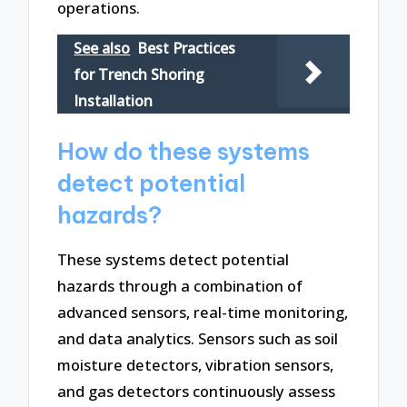
operations.
See also
Best Practices
for Trench Shoring
Installation
How do these systems
detect potential
hazards?
These systems detect potential
hazards through a combination of
advanced sensors, real-time monitoring,
and data analytics. Sensors such as soil
moisture detectors, vibration sensors,
and gas detectors continuously assess