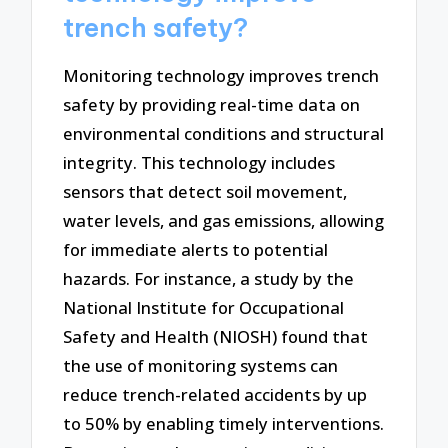
trench safety?
Monitoring technology improves trench
safety by providing real-time data on
environmental conditions and structural
integrity. This technology includes
sensors that detect soil movement,
water levels, and gas emissions, allowing
for immediate alerts to potential
hazards. For instance, a study by the
National Institute for Occupational
Safety and Health (NIOSH) found that
the use of monitoring systems can
reduce trench-related accidents by up
to 50% by enabling timely interventions.