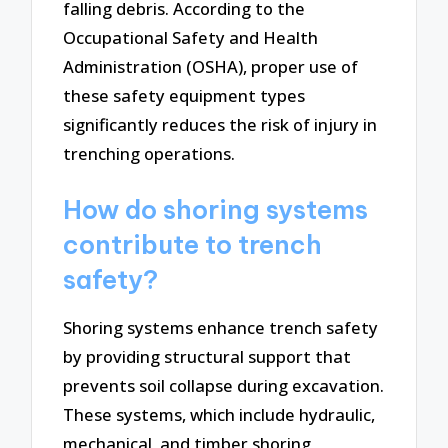
falling debris. According to the
Occupational Safety and Health
Administration (OSHA), proper use of
these safety equipment types
significantly reduces the risk of injury in
trenching operations.
How do shoring systems
contribute to trench
safety?
Shoring systems enhance trench safety
by providing structural support that
prevents soil collapse during excavation.
These systems, which include hydraulic,
mechanical, and timber shoring,