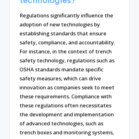
technologies?
Regulations significantly influence the
adoption of new technologies by
establishing standards that ensure
safety, compliance, and accountability.
For instance, in the context of trench
safety technology, regulations such as
OSHA standards mandate specific
safety measures, which can drive
innovation as companies seek to meet
these requirements. Compliance with
these regulations often necessitates
the development and implementation
of advanced technologies, such as
trench boxes and monitoring systems,