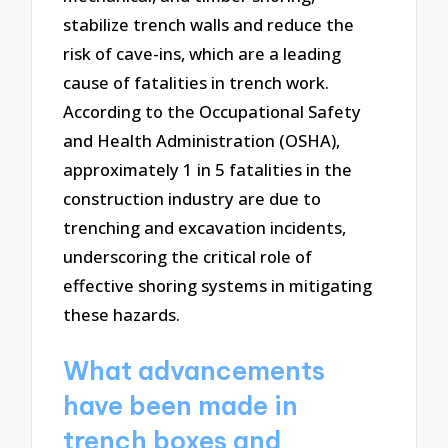
stabilize trench walls and reduce the
risk of cave-ins, which are a leading
cause of fatalities in trench work.
According to the Occupational Safety
and Health Administration (OSHA),
approximately 1 in 5 fatalities in the
construction industry are due to
trenching and excavation incidents,
underscoring the critical role of
effective shoring systems in mitigating
these hazards.
What advancements
have been made in
trench boxes and