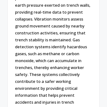
earth pressure exerted on trench walls,
providing real-time data to prevent
collapses. Vibration monitors assess
ground movement caused by nearby
construction activities, ensuring that
trench stability is maintained. Gas
detection systems identify hazardous
gases, such as methane or carbon
monoxide, which can accumulate in
trenches, thereby enhancing worker
safety. These systems collectively
contribute to a safer working
environment by providing critical
information that helps prevent
accidents and injuries in trench