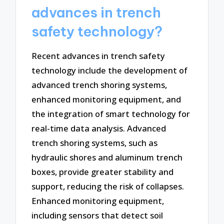
advances in trench
safety technology?
Recent advances in trench safety
technology include the development of
advanced trench shoring systems,
enhanced monitoring equipment, and
the integration of smart technology for
real-time data analysis. Advanced
trench shoring systems, such as
hydraulic shores and aluminum trench
boxes, provide greater stability and
support, reducing the risk of collapses.
Enhanced monitoring equipment,
including sensors that detect soil