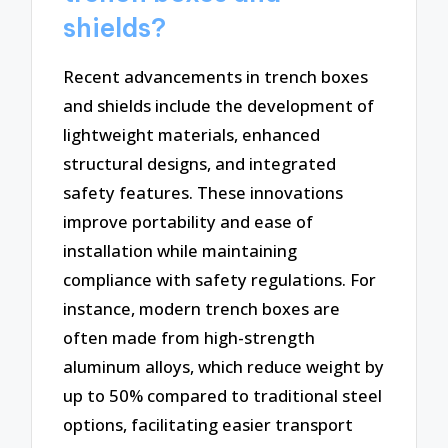
shields?
Recent advancements in trench boxes
and shields include the development of
lightweight materials, enhanced
structural designs, and integrated
safety features. These innovations
improve portability and ease of
installation while maintaining
compliance with safety regulations. For
instance, modern trench boxes are
often made from high-strength
aluminum alloys, which reduce weight by
up to 50% compared to traditional steel
options, facilitating easier transport