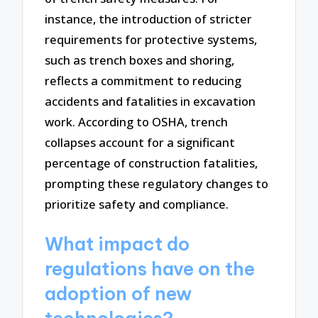
instance, the introduction of stricter
requirements for protective systems,
such as trench boxes and shoring,
reflects a commitment to reducing
accidents and fatalities in excavation
work. According to OSHA, trench
collapses account for a significant
percentage of construction fatalities,
prompting these regulatory changes to
prioritize safety and compliance.
What impact do
regulations have on the
adoption of new