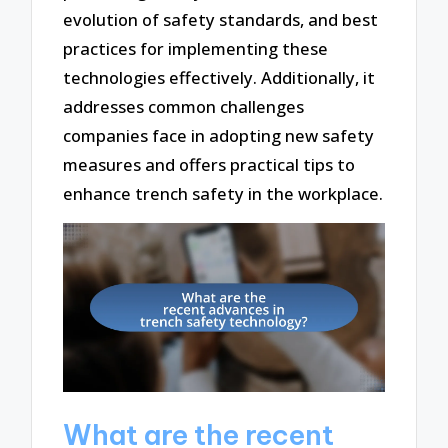
evolution of safety standards, and best
practices for implementing these
technologies effectively. Additionally, it
addresses common challenges
companies face in adopting new safety
measures and offers practical tips to
enhance trench safety in the workplace.
What are the recent