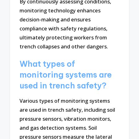
By continuously assessing conditions,
monitoring technology enhances
decision-making and ensures
compliance with safety regulations,
ultimately protecting workers from
trench collapses and other dangers.
What types of
monitoring systems are
used in trench safety?
Various types of monitoring systems
are used in trench safety, including soil
pressure sensors, vibration monitors,
and gas detection systems. Soil
pressure sensors measure the lateral