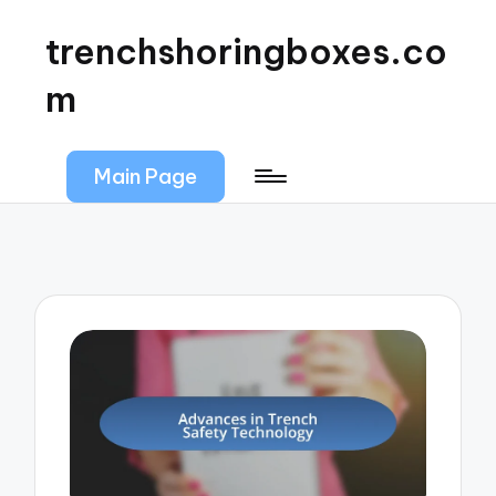
trenchshoringboxes.co
m
Main Page