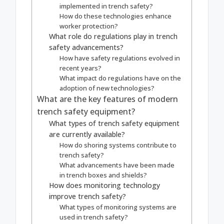
implemented in trench safety?
How do these technologies enhance
worker protection?
What role do regulations play in trench
safety advancements?
How have safety regulations evolved in
recent years?
What impact do regulations have on the
adoption of new technologies?
What are the key features of modern
trench safety equipment?
What types of trench safety equipment
are currently available?
How do shoring systems contribute to
trench safety?
What advancements have been made
in trench boxes and shields?
How does monitoring technology
improve trench safety?
What types of monitoring systems are
used in trench safety?