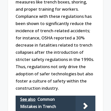
measures like trench boxes, shoring,
and proper training for workers.
Compliance with these regulations has
been shown to significantly reduce the
incidence of trench-related accidents;
for instance, OSHA reported a 30%
decrease in fatalities related to trench
collapses after the introduction of
stricter safety regulations in the 1990s.
Thus, regulations not only drive the
adoption of safer technologies but also
foster a culture of safety within the
construction industry.
See also
Common
Mistakes in Trench