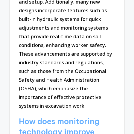
and setup. Additionally, many new
designs incorporate features such as
built-in hydraulic systems for quick
adjustments and monitoring systems
that provide real-time data on soil
conditions, enhancing worker safety.
These advancements are supported by
industry standards and regulations,
such as those from the Occupational
Safety and Health Administration
(OSHA), which emphasize the
importance of effective protective
systems in excavation work.
How does monitoring
technology improve