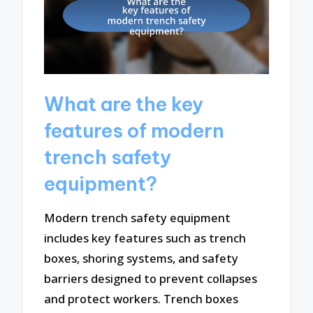
What are the key
features of modern
trench safety
equipment?
Modern trench safety equipment
includes key features such as trench
boxes, shoring systems, and safety
barriers designed to prevent collapses
and protect workers. Trench boxes