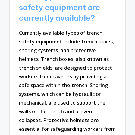
safety equipment are
currently available?
Currently available types of trench
safety equipment include trench boxes,
shoring systems, and protective
helmets. Trench boxes, also known as
trench shields, are designed to protect
workers from cave-ins by providing a
safe space within the trench. Shoring
systems, which can be hydraulic or
mechanical, are used to support the
walls of the trench and prevent
collapses. Protective helmets are
essential for safeguarding workers from