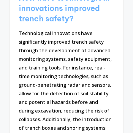
innovations improved
trench safety?
Technological innovations have
significantly improved trench safety
through the development of advanced
monitoring systems, safety equipment,
and training tools. For instance, real-
time monitoring technologies, such as
ground-penetrating radar and sensors,
allow for the detection of soil stability
and potential hazards before and
during excavation, reducing the risk of
collapses. Additionally, the introduction
of trench boxes and shoring systems