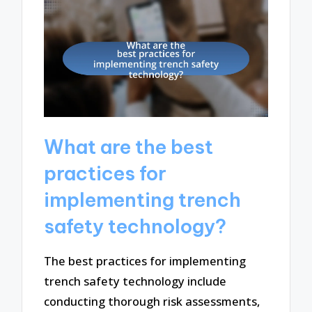
What are the best
practices for
implementing trench
safety technology?
The best practices for implementing
trench safety technology include
conducting thorough risk assessments,