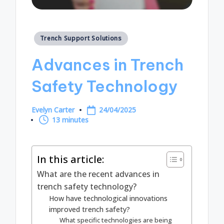
Posted
Trench Support Solutions
in
Advances in Trench
Safety Technology
Evelyn Carter
24/04/2025
Posted
13 minutes
by
In this article:
What are the recent advances in
trench safety technology?
How have technological innovations
improved trench safety?
What specific technologies are being