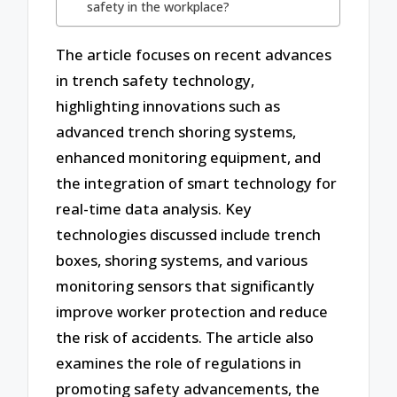
safety in the workplace?
The article focuses on recent advances
in trench safety technology,
highlighting innovations such as
advanced trench shoring systems,
enhanced monitoring equipment, and
the integration of smart technology for
real-time data analysis. Key
technologies discussed include trench
boxes, shoring systems, and various
monitoring sensors that significantly
improve worker protection and reduce
the risk of accidents. The article also
examines the role of regulations in
promoting safety advancements, the