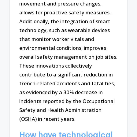
movement and pressure changes,
allows for proactive safety measures.
Additionally, the integration of smart
technology, such as wearable devices
that monitor worker vitals and
environmental conditions, improves
overall safety management on job sites.
These innovations collectively
contribute to a significant reduction in
trench-related accidents and fatalities,
as evidenced by a 30% decrease in
incidents reported by the Occupational
Safety and Health Administration
(OSHA) in recent years.
How have technological