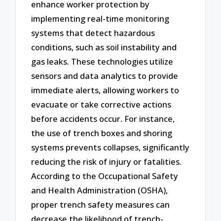
enhance worker protection by
implementing real-time monitoring
systems that detect hazardous
conditions, such as soil instability and
gas leaks. These technologies utilize
sensors and data analytics to provide
immediate alerts, allowing workers to
evacuate or take corrective actions
before accidents occur. For instance,
the use of trench boxes and shoring
systems prevents collapses, significantly
reducing the risk of injury or fatalities.
According to the Occupational Safety
and Health Administration (OSHA),
proper trench safety measures can
decrease the likelihood of trench-