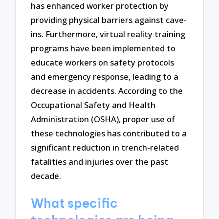
has enhanced worker protection by
providing physical barriers against cave-
ins. Furthermore, virtual reality training
programs have been implemented to
educate workers on safety protocols
and emergency response, leading to a
decrease in accidents. According to the
Occupational Safety and Health
Administration (OSHA), proper use of
these technologies has contributed to a
significant reduction in trench-related
fatalities and injuries over the past
decade.
What specific