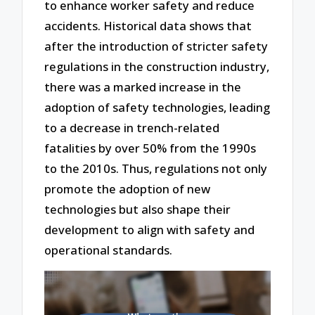
to enhance worker safety and reduce
accidents. Historical data shows that
after the introduction of stricter safety
regulations in the construction industry,
there was a marked increase in the
adoption of safety technologies, leading
to a decrease in trench-related
fatalities by over 50% from the 1990s
to the 2010s. Thus, regulations not only
promote the adoption of new
technologies but also shape their
development to align with safety and
operational standards.