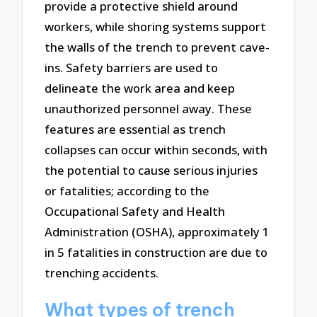
provide a protective shield around
workers, while shoring systems support
the walls of the trench to prevent cave-
ins. Safety barriers are used to
delineate the work area and keep
unauthorized personnel away. These
features are essential as trench
collapses can occur within seconds, with
the potential to cause serious injuries
or fatalities; according to the
Occupational Safety and Health
Administration (OSHA), approximately 1
in 5 fatalities in construction are due to
trenching accidents.
What types of trench