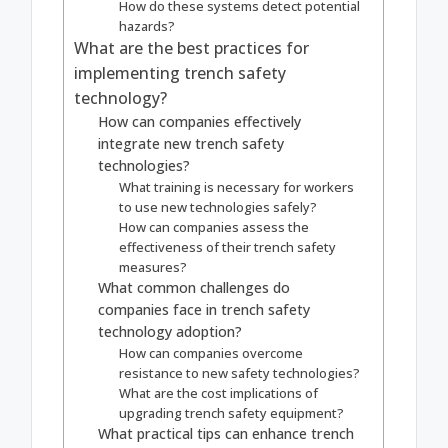
How do these systems detect potential
hazards?
What are the best practices for
implementing trench safety
technology?
How can companies effectively
integrate new trench safety
technologies?
What training is necessary for workers
to use new technologies safely?
How can companies assess the
effectiveness of their trench safety
measures?
What common challenges do
companies face in trench safety
technology adoption?
How can companies overcome
resistance to new safety technologies?
What are the cost implications of
upgrading trench safety equipment?
What practical tips can enhance trench