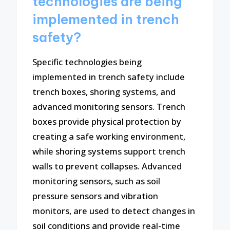
technologies are being
implemented in trench
safety?
Specific technologies being
implemented in trench safety include
trench boxes, shoring systems, and
advanced monitoring sensors. Trench
boxes provide physical protection by
creating a safe working environment,
while shoring systems support trench
walls to prevent collapses. Advanced
monitoring sensors, such as soil
pressure sensors and vibration
monitors, are used to detect changes in
soil conditions and provide real-time