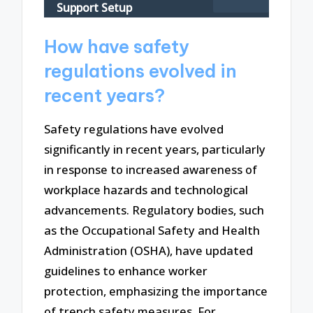
Support Setup
How have safety
regulations evolved in
recent years?
Safety regulations have evolved
significantly in recent years, particularly
in response to increased awareness of
workplace hazards and technological
advancements. Regulatory bodies, such
as the Occupational Safety and Health
Administration (OSHA), have updated
guidelines to enhance worker
protection, emphasizing the importance
of trench safety measures. For