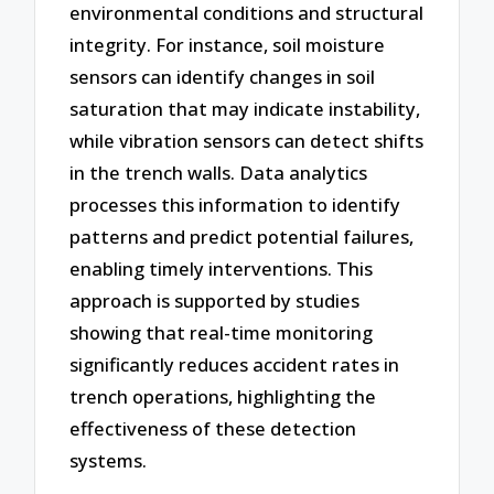
environmental conditions and structural
integrity. For instance, soil moisture
sensors can identify changes in soil
saturation that may indicate instability,
while vibration sensors can detect shifts
in the trench walls. Data analytics
processes this information to identify
patterns and predict potential failures,
enabling timely interventions. This
approach is supported by studies
showing that real-time monitoring
significantly reduces accident rates in
trench operations, highlighting the
effectiveness of these detection
systems.