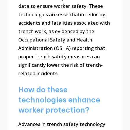
data to ensure worker safety. These
technologies are essential in reducing
accidents and fatalities associated with
trench work, as evidenced by the
Occupational Safety and Health
Administration (OSHA) reporting that
proper trench safety measures can
significantly lower the risk of trench-
related incidents.
How do these
technologies enhance
worker protection?
Advances in trench safety technology