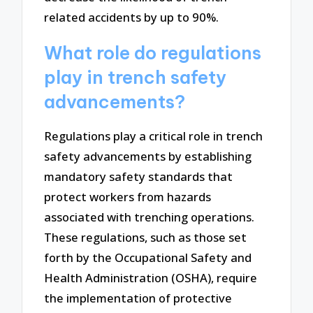
related accidents by up to 90%.
What role do regulations
play in trench safety
advancements?
Regulations play a critical role in trench
safety advancements by establishing
mandatory safety standards that
protect workers from hazards
associated with trenching operations.
These regulations, such as those set
forth by the Occupational Safety and
Health Administration (OSHA), require
the implementation of protective